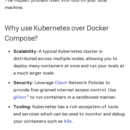
The Inspect process itself still runs on your local
s
machine.
e
a
Why use Kubernetes over Docker
r
Compose?
c
Scalability
: A typical Kubernetes cluster is
h
distributed across multiple nodes, allowing you to
deploy many containers at once and run your evals at
i
a much larger scale.
n
Security
: Leverage
Cilium
Network Policies to
g
provide fine-grained internet access control. Use
1
gVisor
to run containers in a sandboxed manner.
Tooling
: Kubernetes has a rich ecosystem of tools
and services which can be used to monitor and debug
your containers such as
K9s
.