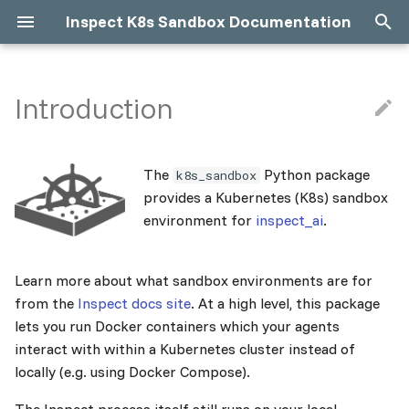
Inspect K8s Sandbox Documentation
T
y
Introduction
Why use Kubernetes over
What is K8s?
What is Helm?
Container Runtime
Debugging K8s Sandboxes
Limitations
p
Docker Compose?
e
Prerequisites
Built-in Helm Chart
Kubernetes Workloads
Troubleshooting
Complexities
The
Python package
k8s_sandbox
About
t
provides a Kubernetes (K8s) sandbox
Installation
Compose to Helm
Network Access
Cleanup
environment for
inspect_ai
.
o
Local Cluster
Custom Helm Chart
Docker Images
s
Learn more about what sandbox environments are for
t
Remote Cluster
Hubble (Cilium UI)
from the
Inspect docs site
. At a high level, this package
a
lets you run Docker containers which your agents
Concurrency
interact with within a Kubernetes cluster instead of
r
locally (e.g. using Docker Compose).
t
Advanced Configuration